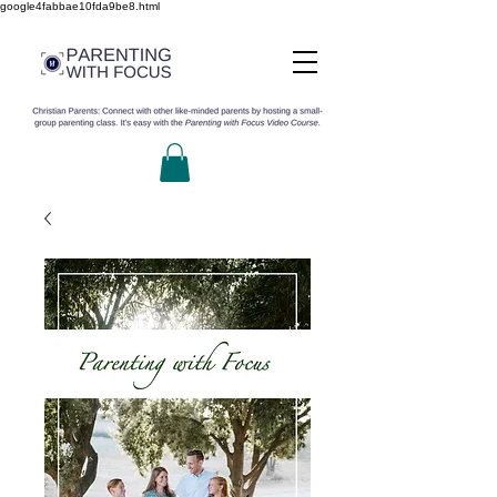
google4fabbae10fda9be8.html