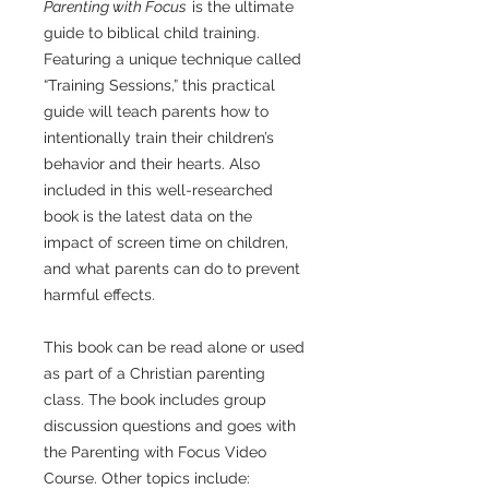
Parenting with Focus
is the ultimate
guide to biblical child training.
Featuring a unique technique called
“Training Sessions,” this practical
guide will teach parents how to
intentionally train their children’s
behavior and their hearts. Also
included in this well-researched
book is the latest data on the
impact of screen time on children,
and what parents can do to prevent
harmful effects.
This book can be read alone or used
as part of a Christian parenting
class. The book includes group
discussion questions and goes with
the Parenting with Focus Video
Course. Other topics include: