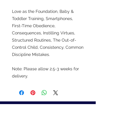
Love as the Foundation, Baby &
Toddler Training, Smartphones,
First-Time Obedience,
Consequences, Instilling Virtues,
Structured Routines, The Out-of-
Control Child, Consistency, Common
Discipline Mistakes.
Note: Please allow 2.5-3 weeks for
delivery.
Learn how to get your
children to clean their
rooms and help around