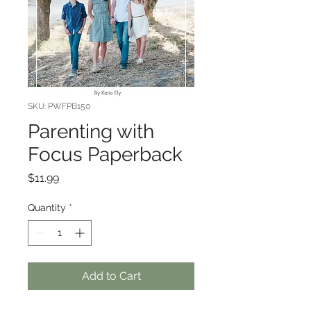
SKU: PWFPB150
Parenting with
Focus Paperback
Price
$11.99
Quantity
*
Add to Cart