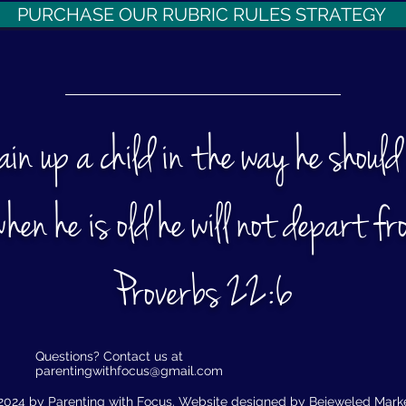
PURCHASE OUR RUBRIC RULES STRATEGY
rain up a child in the way he should
hen he is old he will not depart fro
Proverbs 22:6​
Questions? Contact us at
parentingwithfocus@gmail.com
2024 by Parenting with Focus. Website designed by
Bejeweled Mark