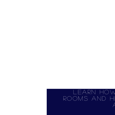
Learn how
rooms and h