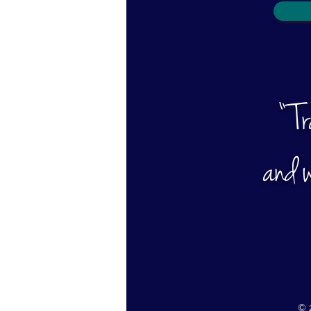
“ T
and w
© 