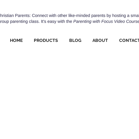
HOME
PRODUCTS
BLOG
ABOUT
CONTAC