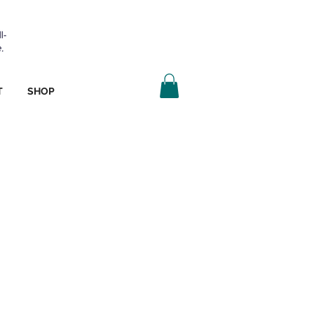
T
SHOP