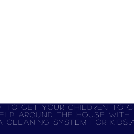
 to get your children to c
elp around the house with R
A Cleaning System for Kids.