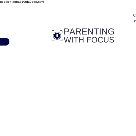
google4fabbae10fda9be8.html