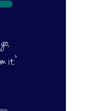
 go,
m it."
eting