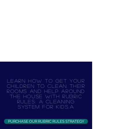
Learn how to get your
children to clean their
rooms and help around
the house with Rubric
Rules: A Cleaning
System for Kids.A
PURCHASE OUR RUBRIC RULES STRATEGY