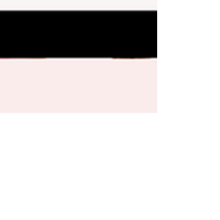
Katie Ely
Jun 7, 2019
1 min read
Teach Kids Good Money Habits: One Minute
Parenting Tip Video
The habits our kids form while growing up will