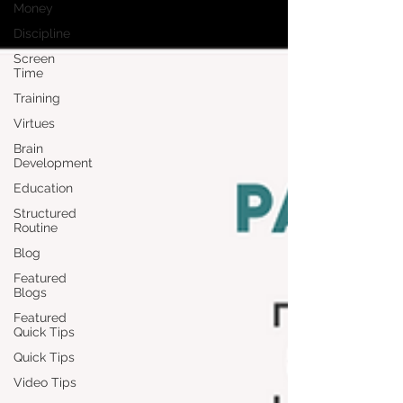
Money
Discipline
Screen
Time
Training
Virtues
Brain
Development
Education
Structured
Routine
Blog
Featured
Blogs
Featured
Quick Tips
Quick Tips
Video Tips