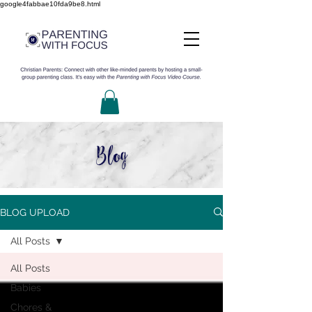
google4fabbae10fda9be8.html
Blog
BLOG UPLOAD
All Posts
All Posts
Babies
Chores &