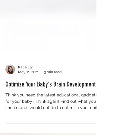
Katie Ely
May 11, 2021
3 min read
Optimize Your Baby's Brain Development
Think you need the latest educational gadgets
for your baby? Think again! Find out what you
should and should not do to optimize your child’