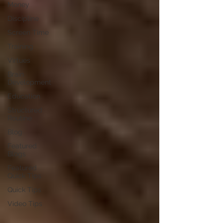
Money
Discipline
Screen Time
Training
Virtues
Brain
Development
Education
Structured
Routine
Blog
Featured
Blogs
Featured
Quick Tips
Quick Tips
Video Tips