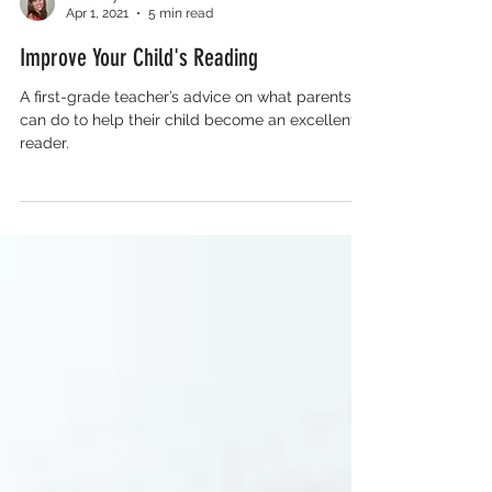
Katie Ely
Apr 1, 2021
5 min read
Improve Your Child's Reading
A first-grade teacher’s advice on what parents
can do to help their child become an excellent
reader.