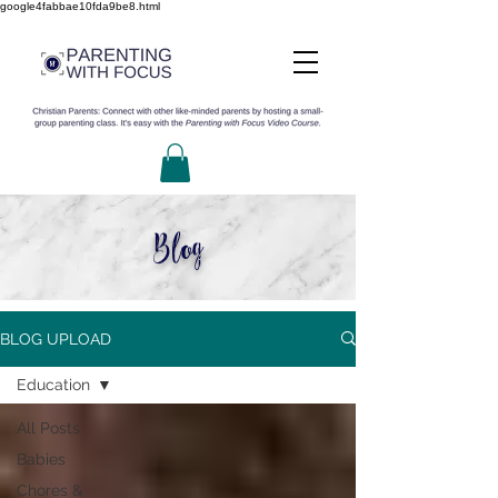
google4fabbae10fda9be8.html
Blog
BLOG UPLOAD
Education
All Posts
Babies
Chores &