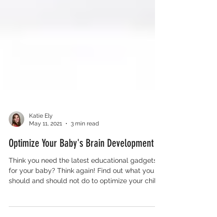
Katie Ely
May 11, 2021
3 min read
Optimize Your Baby's Brain Development
Think you need the latest educational gadgets
for your baby? Think again! Find out what you
should and should not do to optimize your child’