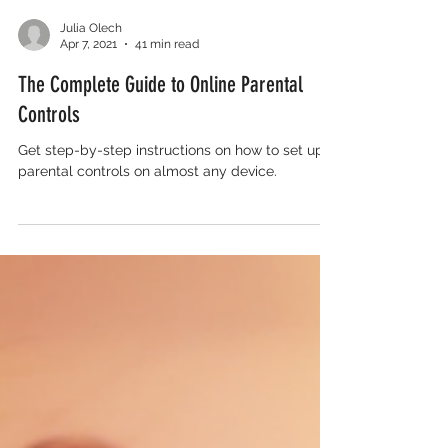
Julia Olech
Apr 7, 2021
41 min read
The Complete Guide to Online Parental
Controls
Get step-by-step instructions on how to set up
parental controls on almost any device.