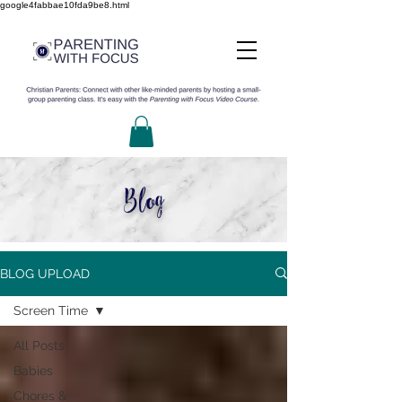
google4fabbae10fda9be8.html
Blog
BLOG UPLOAD
Screen Time
All Posts
Babies
Chores &