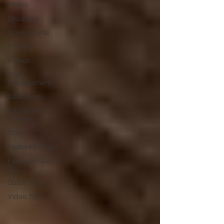
Money
Discipline
Screen Time
Training
Virtues
Brain
Development
Education
Structured
Routine
Blog
Featured Blogs
Featured Quick
Tips
Quick Tips
Video Tips