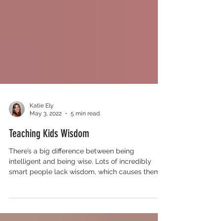
Katie Ely
May 3, 2022
5 min read
Teaching Kids Wisdom
There’s a big difference between being
intelligent and being wise. Lots of incredibly
smart people lack wisdom, which causes them
to make fo