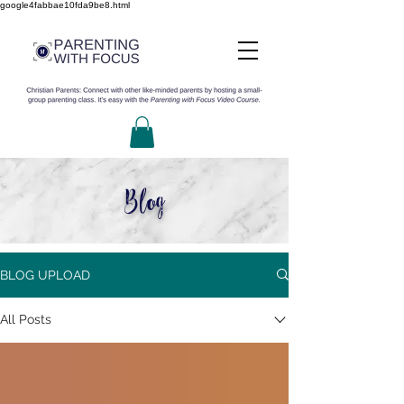
google4fabbae10fda9be8.html
Blog
BLOG UPLOAD
All Posts