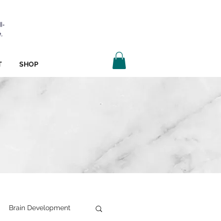
T
SHOP
Brain Development