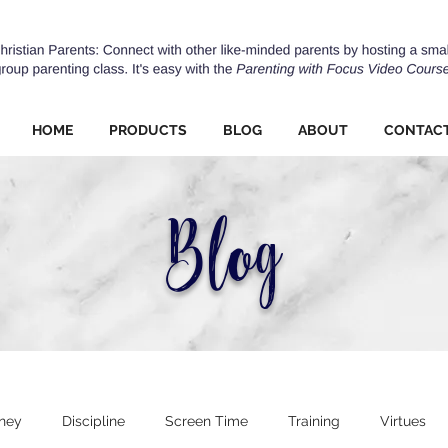
HOME
PRODUCTS
BLOG
ABOUT
CONTAC
Blog
ney
Discipline
Screen Time
Training
Virtues