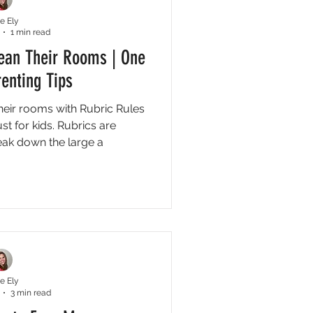
e Ely
1 min read
lean Their Rooms | One
enting Tips
their rooms with Rubric Rules
t for kids. Rubrics are
eak down the large a
e Ely
3 min read