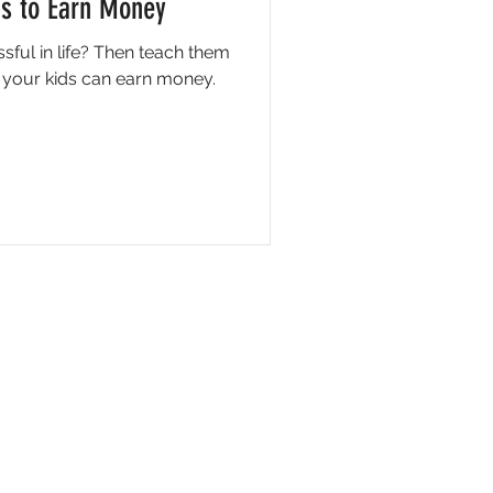
ds to Earn Money
sful in life? Then teach them
 your kids can earn money.