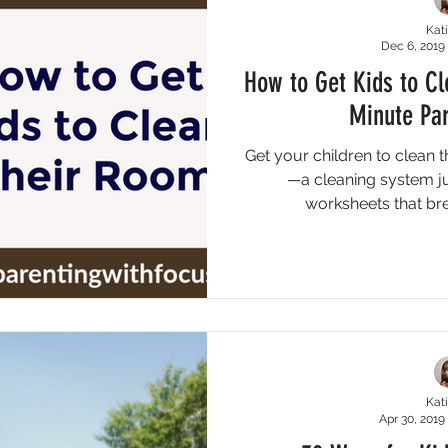
Kati
Dec 6, 2019
How to Get Kids to C
Minute Par
Get your children to clean 
—a cleaning system jus
worksheets that br
Kati
Apr 30, 2019