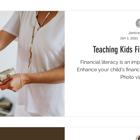
e
Blog
Featured Blogs
Featured Quick Tips
Qui
Janice
Jan 1, 2021
Teaching Kids F
Financial literacy is an imp
Enhance your child's financi
Photo via