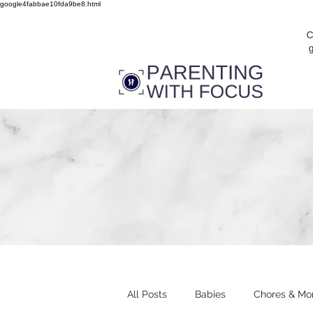
google4fabbae10fda9be8.html
All Posts
Babies
Chores & Mo