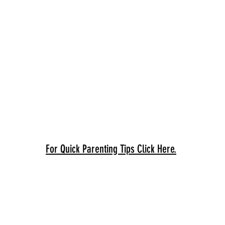
For Quick Parenting Tips Click Here.