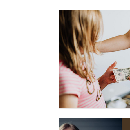
Education
Structured Routin