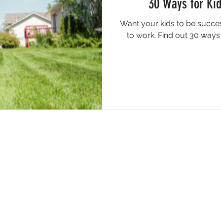
30 Ways for Ki
Want your kids to be succes
to work. Find out 30 ways