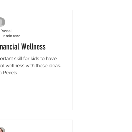
ck Tips
Video Tips
 Russell
2 min read
inancial Wellness
ortant skill for kids to have.
al wellness with these ideas.
 Pexels...