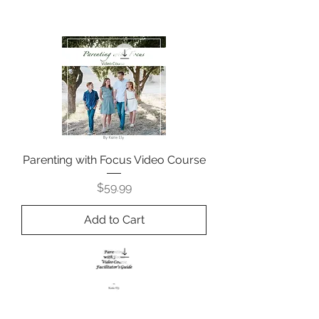
Parenting with Focus Video Course
Price
$59.99
Add to Cart