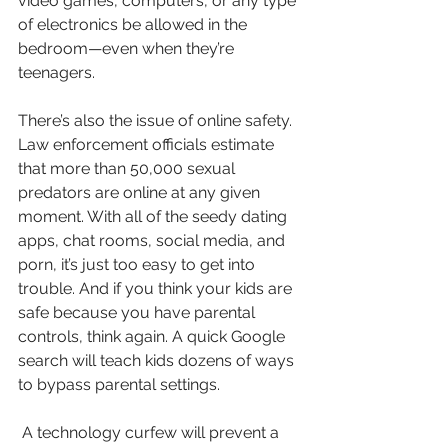
video games, computers, or any type 
of electronics be allowed in the 
bedroom—even when they’re 
teenagers.
There’s also the issue of online safety. 
Law enforcement officials estimate 
that more than 50,000 sexual 
predators are online at any given 
moment. With all of the seedy dating 
apps, chat rooms, social media, and 
porn, it’s just too easy to get into 
trouble. And if you think your kids are 
safe because you have parental 
controls, think again. A quick Google 
search will teach kids dozens of ways 
to bypass parental settings.
 A technology curfew will prevent a 