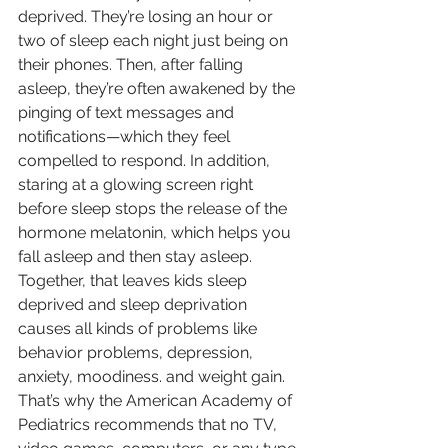
deprived. They’re losing an hour or 
two of sleep each night just being on 
their phones. Then, after falling 
asleep, they’re often awakened by the 
pinging of text messages and 
notifications—which they feel 
compelled to respond. In addition, 
staring at a glowing screen right 
before sleep stops the release of the 
hormone melatonin, which helps you 
fall asleep and then stay asleep. 
Together, that leaves kids sleep 
deprived and sleep deprivation 
causes all kinds of problems like 
behavior problems, depression, 
anxiety, moodiness. and weight gain. 
That’s why the American Academy of 
Pediatrics recommends that no TV, 