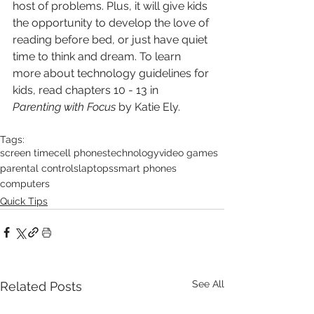
host of problems. Plus, it will give kids 
the opportunity to develop the love of 
reading before bed, or just have quiet 
time to think and dream. To learn 
more about technology guidelines for 
kids, read chapters 10 - 13 in 
Parenting with Focus
 by Katie Ely.
Tags:
screen time
cell phones
technology
video games
parental controls
laptops
smart phones
computers
Quick Tips
See All
Related Posts