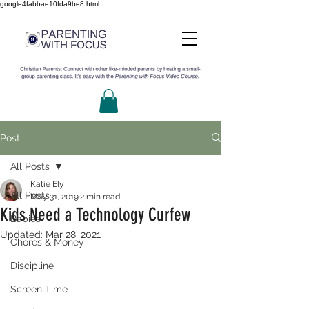
google4fabbae10fda9be8.html
Post
All Posts
Katie Ely
All Posts
May 31, 2019
2 min read
Kids Need a Technology Curfew
Babies
Updated:
Mar 28, 2021
Chores & Money
Discipline
Screen Time