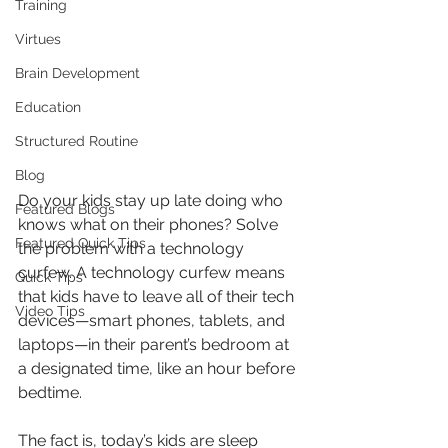
Training
Virtues
Brain Development
Education
Structured Routine
Blog
Do your kids stay up late doing who 
Featured Blogs
knows what on their phones? Solve 
Featured Quick Tips
the problem with a technology 
curfew. A technology curfew means 
Quick Tips
that kids have to leave all of their tech 
Video Tips
devices—smart phones, tablets, and 
laptops—in their parent’s bedroom at 
a designated time, like an hour before 
bedtime.
The fact is, today’s kids are sleep 