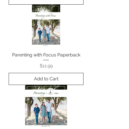
Parenting with Focus Paperback
Price
$11.99
Add to Cart