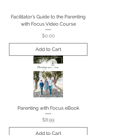
Facilitator’s Guide to the Parenting
with Focus Video Course
Price
$0.00
Add to Cart
Parenting with Focus eBook
Price
$8.99
Add to Cart