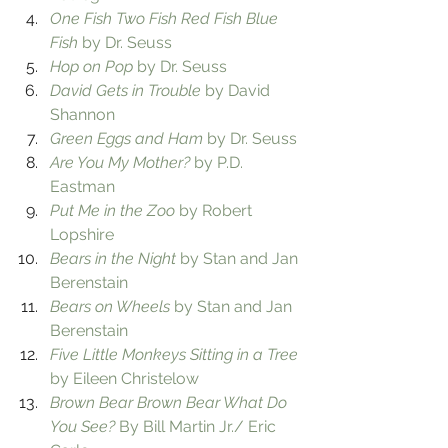
One Fish Two Fish Red Fish Blue 
Fish
 by Dr. Seuss
Hop on Pop
 by Dr. Seuss
David Gets in Trouble
 by David 
Shannon
Green Eggs and Ham
 by Dr. Seuss
Are You My Mother?
 by P.D. 
Eastman
Put Me in the Zoo
 by Robert 
Lopshire
Bears in the Night
 by Stan and Jan 
Berenstain
Bears on Wheels
 by Stan and Jan 
Berenstain
Five Little Monkeys Sitting in a Tree
by Eileen Christelow
Brown Bear Brown Bear What Do 
You See?
 By Bill Martin Jr./ Eric 