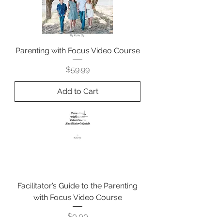
Parenting with Focus Video Course
Price
$59.99
Add to Cart
Facilitator’s Guide to the Parenting
with Focus Video Course
Price
$0.00