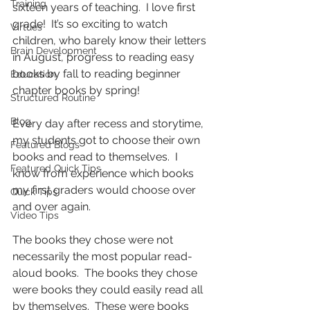
Training
sixteen years of teaching.  I love first 
grade!  It’s so exciting to watch 
Virtues
children, who barely know their letters 
Brain Development
in August, progress to reading easy 
books by fall to reading beginner 
Education
chapter books by spring!
Structured Routine
Blog
Every day after recess and storytime, 
my students got to choose their own 
Featured Blogs
books and read to themselves.  I 
Featured Quick Tips
know from experience which books 
my first graders would choose over 
Quick Tips
and over again.
Video Tips
The books they chose were not 
necessarily the most popular read-
aloud books.  The books they chose 
were books they could easily read all 
by themselves.  These were books 