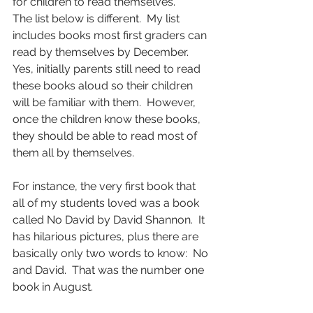
for children to read themselves.
The list below is different.  My list 
includes books most first graders can 
read by themselves by December.  
Yes, initially parents still need to read 
these books aloud so their children 
will be familiar with them.  However, 
once the children know these books, 
they should be able to read most of 
them all by themselves.
For instance, the very first book that 
all of my students loved was a book 
called No David by David Shannon.  It 
has hilarious pictures, plus there are 
basically only two words to know:  No 
and David.  That was the number one 
book in August.