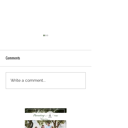
Comments
The Science of Training
Memorizing Scripture W
Write a comment...
Strengthen a Child’s Br