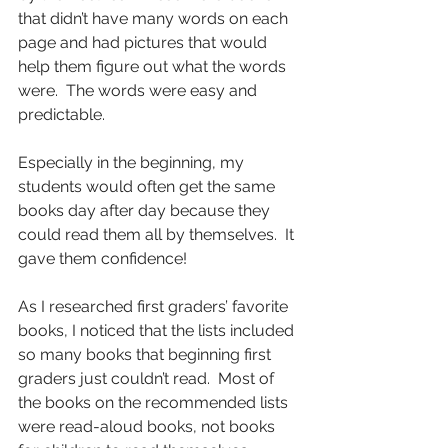
that didn’t have many words on each 
page and had pictures that would 
help them figure out what the words 
were.  The words were easy and 
predictable.
Especially in the beginning, my 
students would often get the same 
books day after day because they 
could read them all by themselves.  It 
gave them confidence!
As I researched first graders’ favorite 
books, I noticed that the lists included 
so many books that beginning first 
graders just couldn’t read.  Most of 
the books on the recommended lists 
were read-aloud books, not books 