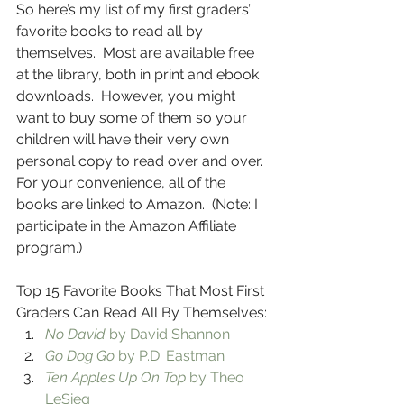
So here’s my list of my first graders’ 
favorite books to read all by 
themselves.  Most are available free 
at the library, both in print and ebook 
downloads.  However, you might 
want to buy some of them so your 
children will have their very own 
personal copy to read over and over.  
For your convenience, all of the 
books are linked to Amazon.  (Note: I 
participate in the Amazon Affiliate 
program.)
Top 15 Favorite Books That Most First 
Graders Can Read All By Themselves:
No David
 by David Shannon
Go Dog Go
 by P.D. Eastman
Ten Apples Up On Top
 by Theo 
LeSieg