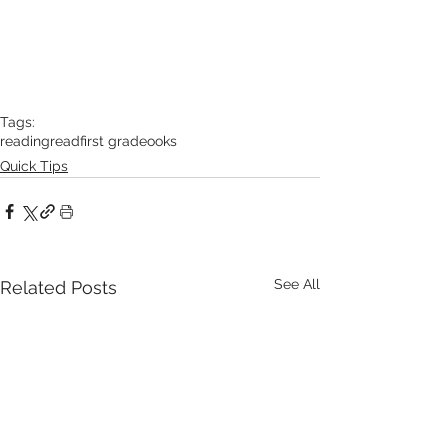
Tags:
reading
read
first grade
ooks
Quick Tips
See All
Related Posts