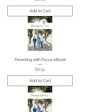
Add to Cart
Parenting with Focus eBook
Price
$8.99
Add to Cart