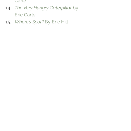
Carle
The Very Hungry Caterpillar
 by 
Eric Carle
Where’s Spot?
 By Eric Hill