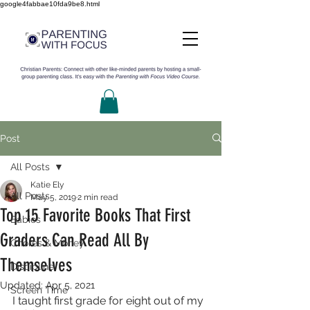
google4fabbae10fda9be8.html
Post
All Posts
Katie Ely
All Posts
May 5, 2019
2 min read
Top 15 Favorite Books That First
Babies
Graders Can Read All By
Chores & Money
Themselves
Discipline
Updated:
Apr 5, 2021
Screen Time
I taught first grade for eight out of my 