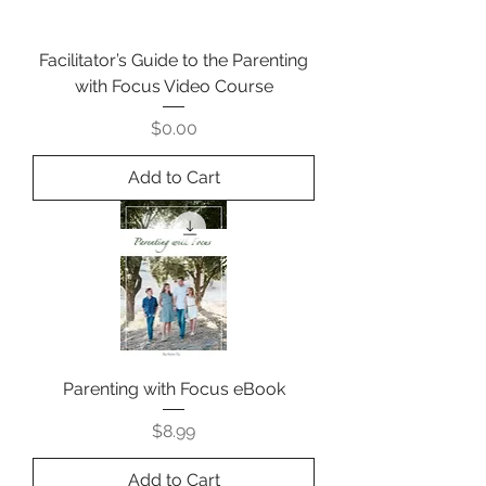
Facilitator’s Guide to the Parenting
with Focus Video Course
Price
$0.00
Add to Cart
Parenting with Focus eBook
Price
$8.99
Add to Cart