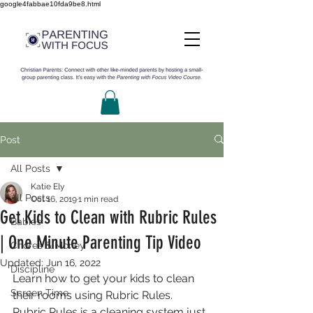
google4fabbae10fda9be8.html
Post
All Posts
Katie Ely
All Posts
Oct 16, 2019
1 min read
Get Kids to Clean with Rubric Rules
Babies
| One Minute Parenting Tip Video
Chores & Money
Updated:
Jun 16, 2022
Discipline
Learn how to get your kids to clean 
Screen Time
their rooms using Rubric Rules. 
Rubric Rules is a cleaning system just 