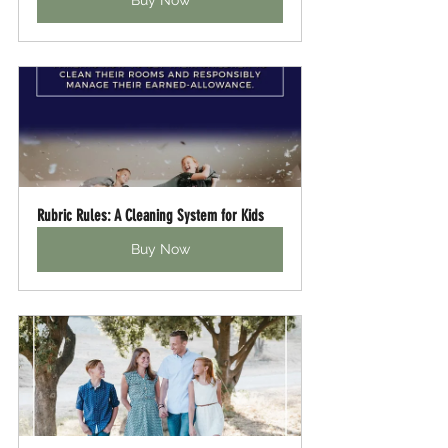
Buy Now
Rubric Rules: A Cleaning System for Kids
Buy Now