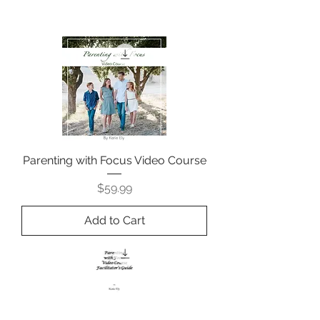
Parenting with Focus Video Course
Price
$59.99
Add to Cart