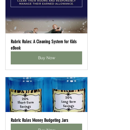
Rubric Rules: A Cleaning System for Kids 
eBook
Buy Now
Rubric Rules Money Budgeting Jars