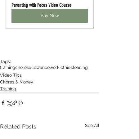
Parenting with Focus Video Course
Buy Now
Tags:
training
chores
allowance
work ethic
cleaning
Video Tips
Chores & Money
Training
See All
Related Posts