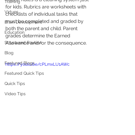
Training
for kids. Rubrics are worksheets with 
Virtues
checklists of individual tasks that 
must be completed and graded by 
Brain Development
both the parent and child. Parent 
Education
grades determine the Earned 
Structured Routine
Allowance and/or the consequence.
Blog
Featured Blogs
https://youtu.be/cPLmxLU1AWc
Featured Quick Tips
Quick Tips
Video Tips
********************************************************
********************************************************
****************