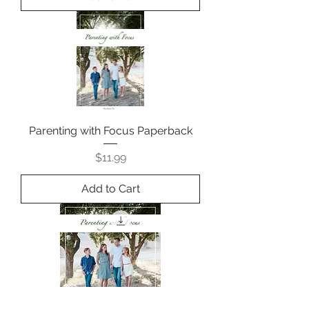
Parenting with Focus Paperback
Price
$11.99
Add to Cart