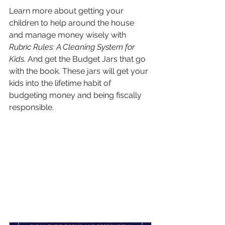
Learn more about getting your 
children to help around the house 
and manage money wisely with 
Rubric Rules: A Cleaning System for 
Kids
. And get the Budget Jars that go 
with the book. These jars will get your 
kids into the lifetime habit of 
budgeting money and being fiscally 
responsible.
Want to connect with other Christian 
parents in your church? Host a small 
group parenting class. It’s easy with 
The 
Parenting with Focus Video Course
. 
Just watch the video and discuss the 
group discussion questions. Easy—
and fun!